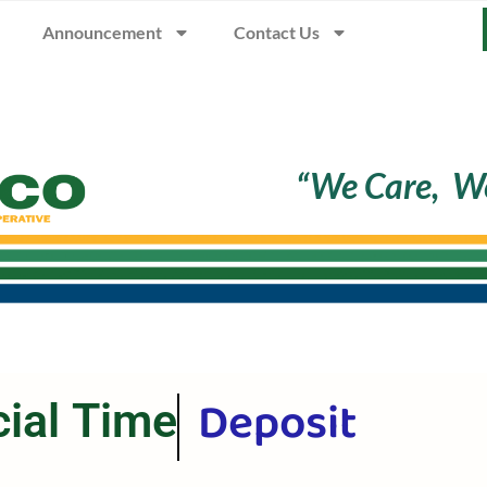
Announcement
Contact Us
“We Care,
W
Deposit
Special Time