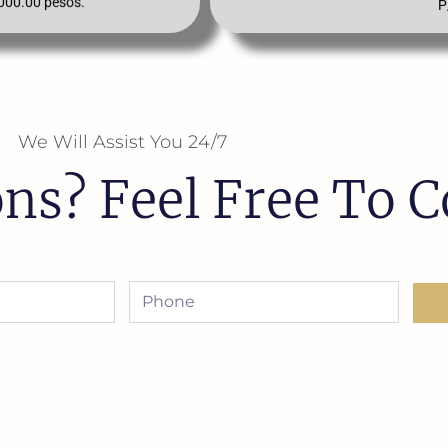
,000.00 pesos.
P
We Will Assist You 24/7
ns? Feel Free To C