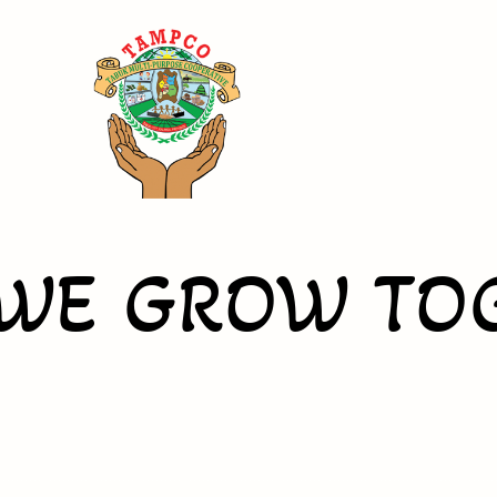
 WE GROW TO