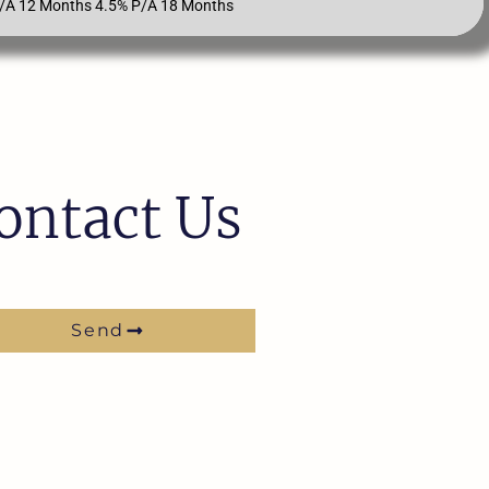
/A 12 Months 4.5% P/A 18 Months
ontact Us
Send