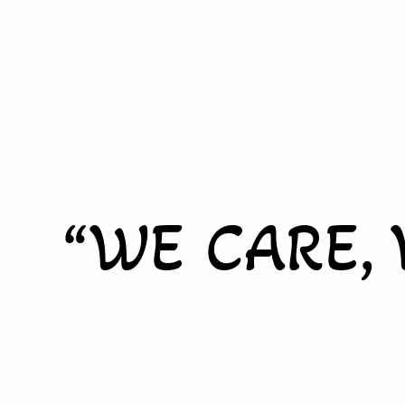
“WE CARE,