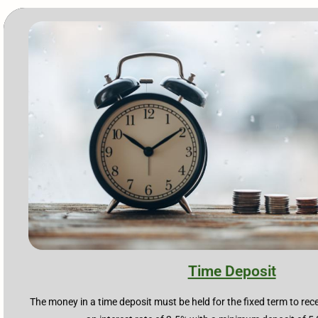
Find a Branch Near You
Click Here
Time Deposit
The money in a time deposit must be held for the fixed term to receiv