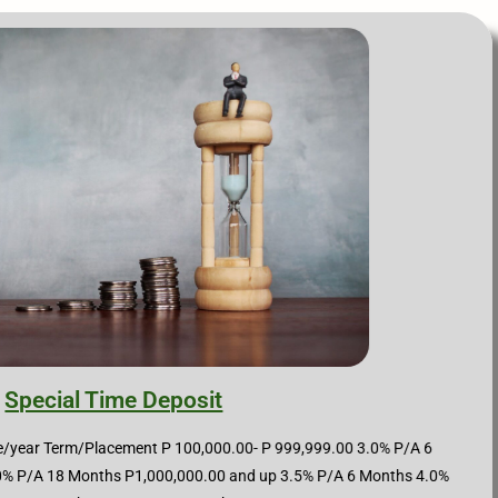
Find a Branch Near You
Click Here
Special Time Deposit
te/year Term/Placement P 100,000.00- P 999,999.00 3.0% P/A 6
% P/A 18 Months P1,000,000.00 and up 3.5% P/A 6 Months 4.0%