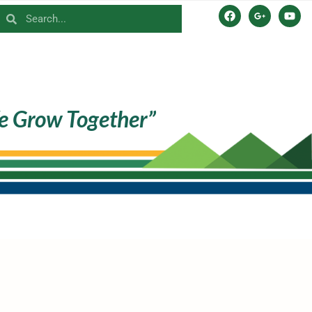
e Grow
Together”