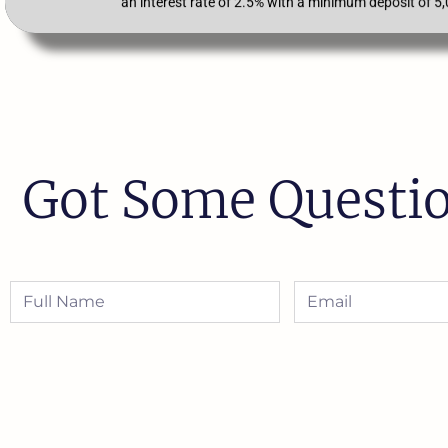
an interest rate of 2.5% with a minimum deposit of 5
Got Some Questio