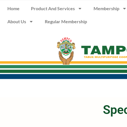
Home
Product And Services
Membership
About Us
Regular Membership