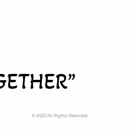
GETHER”
© 2023 All Rights Reserved