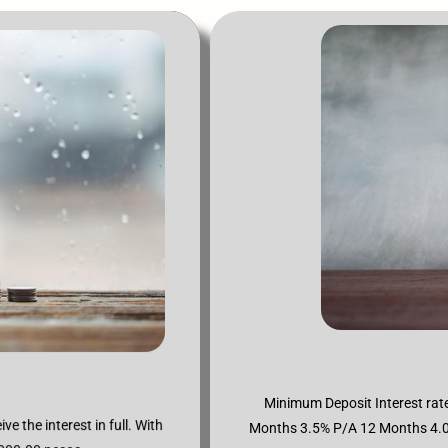
Minimum Deposit Interest ra
e the interest in full. With
Months 3.5% P/A 12 Months 4.0