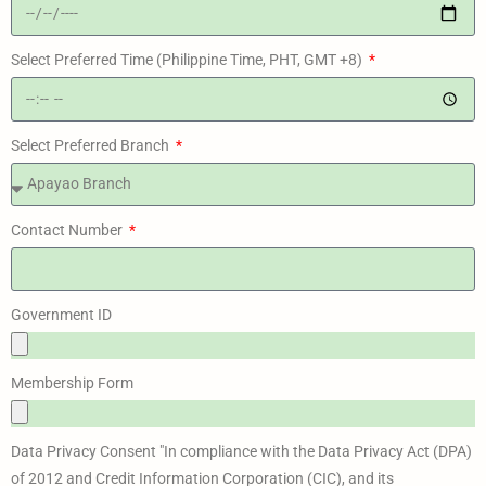
Select Preferred Time (Philippine Time, PHT, GMT +8)
Select Preferred Branch
Contact Number
Government ID
Membership Form
Data Privacy Consent "In compliance with the Data Privacy Act (DPA)
of 2012 and Credit Information Corporation (CIC), and its