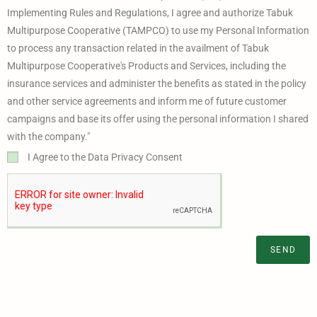
Implementing Rules and Regulations, I agree and authorize Tabuk
Multipurpose Cooperative (TAMPCO) to use my Personal Information
to process any transaction related in the availment of Tabuk
Multipurpose Cooperative's Products and Services, including the
insurance services and administer the benefits as stated in the policy
and other service agreements and inform me of future customer
campaigns and base its offer using the personal information I shared
with the company."
I Agree to the Data Privacy Consent
SEND