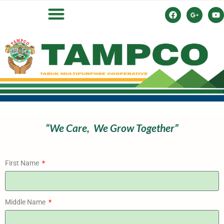
“We Care,
We Grow
Together”
First Name
Middle Name