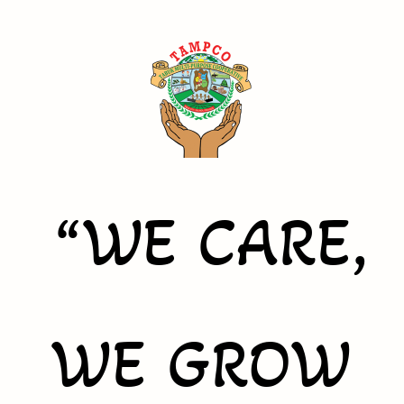
“WE CARE,
WE GROW