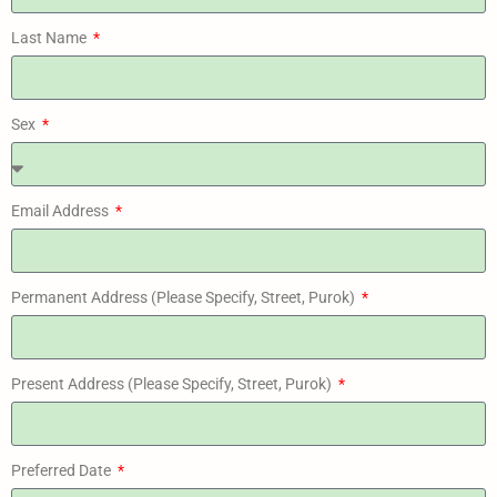
Last Name
Sex
Email Address
Permanent Address (Please Specify, Street, Purok)
Present Address (Please Specify, Street, Purok)
Preferred Date