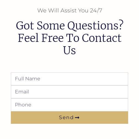
We Will Assist You 24/7
Got Some Questions?
Feel Free To Contact
Us
Send